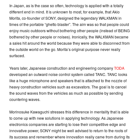
In Japan, as is the case so often, technology is applied with a totally
different end in mind. It is unknown to most, for example, that Akio
Morita, co-founder of SONY, designed the legendary WALKMAN in
times of the portable “ghetto blaster”. The aim was so that people could
enjoy music outdoors without bothering other people (instead of BEING
bothered by other people or noises). Ironically, the WALKMAN became
a sales hit around the world because they were able to disconnect from
the outside world on the go. Morita’s original purpose never really
surfaced.
Years later, Japanese construction and engineering company
TODA
developed an outward noise control system called TANC. TANC looks
like a huge microphone and speakers that is attached to the nozzle of
heavy construction vehicles such as excavators. The goal is to cancel
the sound waves from the vehicles as much as possible by sending
countering waves.
Morinosuke Kawaguchi stresses this difference in mentality that is able
to come up with new solutions in applying technology. As Japanese
electronics companies are starting to lose their competitive edge and
innovative power, SONY might be well advised to return to the roots of
its success and remember where innovation really came from during its