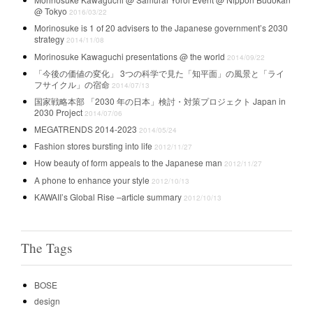
@ Tokyo
2016/03/22
Morinosuke is 1 of 20 advisers to the Japanese government’s 2030
strategy
2014/11/08
Morinosuke Kawaguchi presentations @ the world
2014/09/22
「今後の価値の変化」 3つの科学で見た「知平面」の風景と「ライ
フサイクル」の宿命
2014/07/13
国家戦略本部 「2030 年の日本」検討・対策プロジェクト Japan in
2030 Project
2014/07/06
MEGATRENDS 2014-2023
2014/05/24
Fashion stores bursting into life
2012/11/27
How beauty of form appeals to the Japanese man
2012/11/27
A phone to enhance your style
2012/10/13
KAWAII’s Global Rise –article summary
2012/10/13
The Tags
BOSE
design