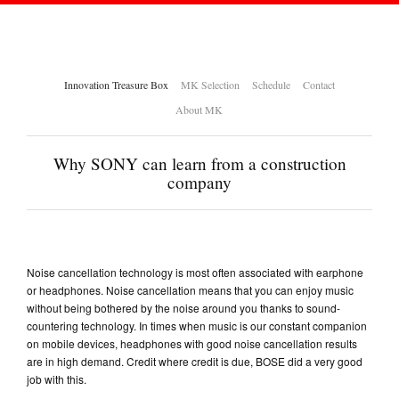
Innovation Treasure Box
MK Selection
Schedule
Contact
About MK
Why SONY can learn from a construction
company
Noise cancellation technology is most often associated with earphone
or headphones. Noise cancellation means that you can enjoy music
without being bothered by the noise around you thanks to sound-
countering technology. In times when music is our constant companion
on mobile devices, headphones with good noise cancellation results
are in high demand. Credit where credit is due, BOSE did a very good
job with this.