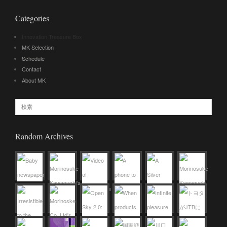
Categories
Innovation Treasure Box
MK Selection
Schedule
Contact
About MK
Random Archives