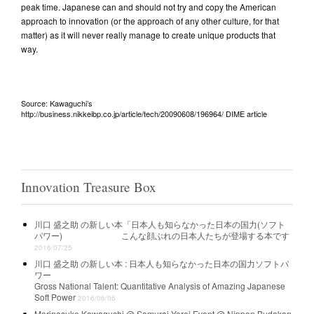
peak time. Japanese can and should not try and copy the American
approach to innovation (or the approach of any other culture, for that
matter) as it will never really manage to create unique products that
way.
Source: Kawaguchi’s
http://business.nikkeibp.co.jp/article/tech/20090608/196964/ DIME article
Innovation Treasure Box
川口 盛之助 の新しい本「日本人も知らなかった日本の国力(ソフト
パワー) こんな顔ぶれの日本人たちが登場する本です
2016/07/25
川口 盛之助 の新しい本 :
日本人も知らなかった日本の国力ソフトパ
ワー
Gross National Talent: Quantitative Analysis of Amazing Japanese
Soft Power
2016/06/06
Morinosuke Kawaguchi @ Samurai Yoroi Event @ Nippon Budokan