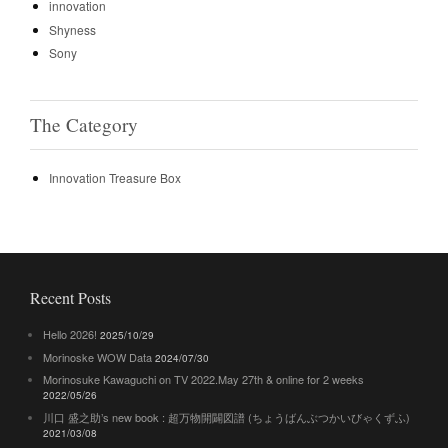
innovation
Shyness
Sony
The Category
Innovation Treasure Box
Recent Posts
Hello 2026!
2025/10/29
Morinoske WOW Data
2024/07/30
Morinosuke Kawaguchi on TV 2022.May 27th & online for 2 weeks
2022/05/26
川口 盛之助’s new book : 超万物開闢図譜 (ちょうばんぶつかいびゃくずふ)
2021/03/08