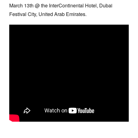
March 13th @ the InterContinental Hotel, Dubai
Festival City, United Arab Emirates.