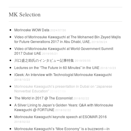
MK Selection
Morinoske WOW Data
2024/07/30
Video of Morinosuke Kawaguchi at The Mohamed Bin Zayed Majlis
for Future Generations 2017 in Abu Dhabi, UAE.
2019/06/24
Video of Morinosuke Kawaguchi at World Government Summit
2017 Dubai UAE
2019/05/21
川口盛之助氏のインタビュー記事特集
2019/05/05
Lectures on the “The Future in 60 Minutes” in the UAE
2018/10/23
iGeek: An Interview with Technologist Morinosuke Kawaguchi
2018/10/23
Morinosuke Kawaguchi’s presentation in Dubai on “Japanese
Nonverbal Education”
2018/07/09
The World in 2017 @ The Economist
2018/02/22
A Silver Lining to Japan’s Golden Years: Q&A with Morinosuke
Kawaguchi @ FORTUNE
2018/02/22
Morinosuke Kawaguchi keynote speech at ESOMAR 2016
2018/02/22
Morinosuke Kawaguchi’s “Moe Economy” is a buzzword—in