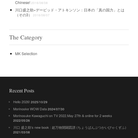
Chinese!
2016/08/08
川口盛之助×デービッド・アトキンソン：日本の「真の国力」とは
（その3）
2016/08/07
The Category
MK Selection
Recent Posts
Hello 2026!
2025/10/29
Morinoske WOW Data
2024/07/30
Morinosuke Kawaguchi on TV 2022.May 27th & online for 2 weeks
2022/05/26
川口 盛之助’s new book : 超万物開闢図譜 (ちょうばんぶつかいびゃくずふ)
2021/03/08