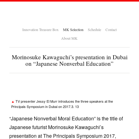
Innovation Treasure Box
MK Selection
Schedule
Contact
About MK
Morinosuke Kawaguchi’s presentation in Dubai
on “Japanese Nonverbal Education”
TV presenter Jessy El Murr introduces the three speakers at the
Principals Symposium in Dubai on 2017.3. 13
“Japanese Nonverbal Moral Education” is the title of
Japanese futurist Morinosuke Kawaguchi’s
presentation at The Principals Symposium 2017,