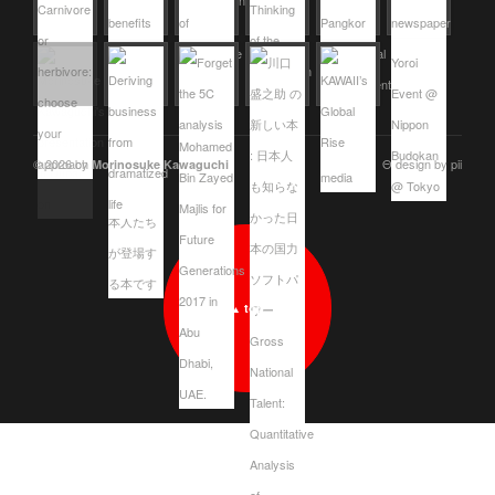
© 2026 by
Θ design by pii
Morinosuke Kawaguchi
top
▲