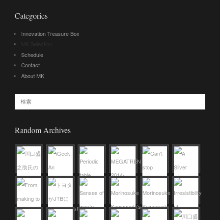
Categories
Innovation Treasure Box
MK Selection
Schedule
Contact
About MK
Random Archives