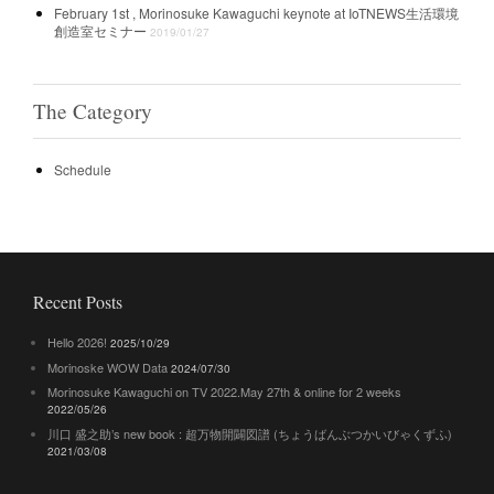
February 1st , Morinosuke Kawaguchi keynote at IoTNEWS生活環境
創造室セミナー
2019/01/27
The Category
Schedule
Recent Posts
Hello 2026!
2025/10/29
Morinoske WOW Data
2024/07/30
Morinosuke Kawaguchi on TV 2022.May 27th & online for 2 weeks
2022/05/26
川口 盛之助’s new book : 超万物開闢図譜 (ちょうばんぶつかいびゃくずふ)
2021/03/08