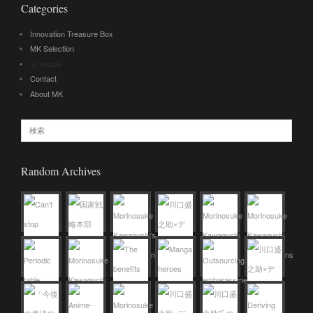
Categories
Innovation Treasure Box
MK Selection
Schedule
Contact
About MK
Random Archives