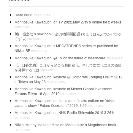
Hello 2026!
2025/10/29
Morinosuke Kawaguchi on TV 2022.May 27th & online for 2 weeks
2022/05/26
川口 盛之助’s new book : 超万物開闢図譜 (ちょうばんぶつかいびゃ
くずふ)
2021/03/08
Morinosuke Kawaguchi’s MEGATRENDS series re-published by
Nikkei BP
2019/11/25
Morinosuke Kawaguchi @ TV on the future of healthcare
2019/04/22
【川口盛之助】これから起こる劇的変化。そして次世代に真の価値
を発揮するには
2019/03/30
Morinosuke Kawaguchi keynote @ Corporate Lodging Forum 2019
in Tokyo on May 28th
2019/03/27
Morinosuke Kawaguchi keynote at Mercer Global Investment
Forums Tokyo 16 April 2019
2019/03/25
Morinosuke Kawaguchi on the future of otaku culture on Yahoo
Japan’s show ” Future Questions” 2019. 3.29.
2019/03/23
Morinosuke Kawaguchi on NHK Radio Shinyabin 2019.3.26th
2019/03/23
Nikkei Money feature article on Morinosuke’s Megatrends book
2019/02/21