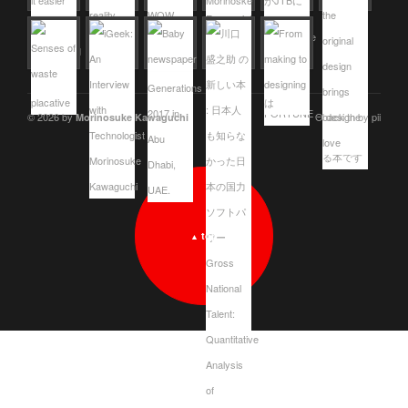
© 2026 by
Θ design by pii
Morinosuke Kawaguchi
top
▲