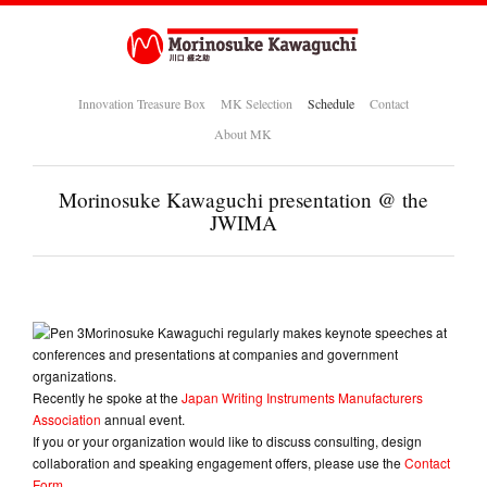
Innovation Treasure Box
MK Selection
Schedule
Contact
About MK
Morinosuke Kawaguchi presentation @ the
JWIMA
Morinosuke Kawaguchi regularly makes keynote speeches at
conferences and presentations at companies and government
organizations.
Recently he spoke at the
Japan Writing Instruments Manufacturers
Association
annual event.
If you or your organization would like to discuss consulting, design
collaboration and speaking engagement offers, please use the
Contact
Form
.