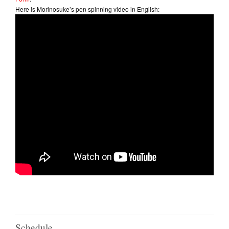
Here is Morinosuke’s pen spinning video in English:
Schedule