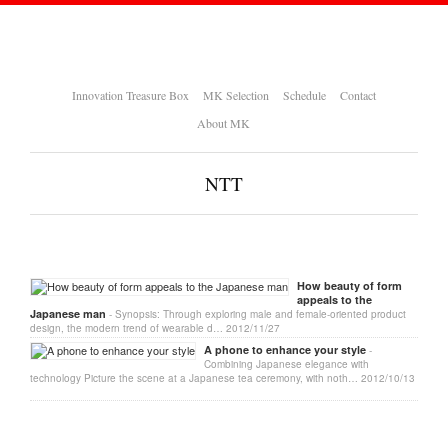
Innovation Treasure Box
MK Selection
Schedule
Contact
About MK
NTT
How beauty of form
appeals to the
Japanese man
- Synopsis: Through exploring male and female-oriented product
design, the modern trend of wearable d…
2012/11/27
A phone to enhance your style
-
Combining Japanese elegance with
technology Picture the scene at a Japanese tea ceremony, with noth…
2012/10/13