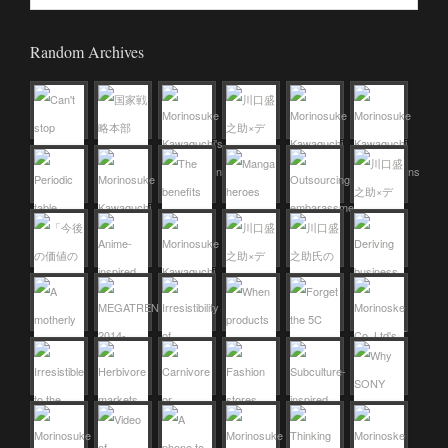
Random Archives