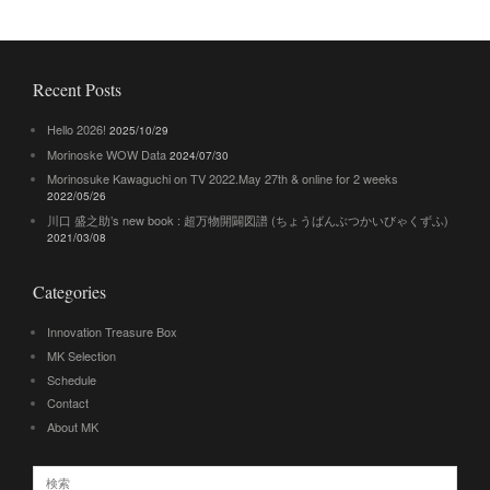
Recent Posts
Hello 2026!
2025/10/29
Morinoske WOW Data
2024/07/30
Morinosuke Kawaguchi on TV 2022.May 27th & online for 2 weeks
2022/05/26
川口 盛之助’s new book : 超万物開闢図譜 (ちょうばんぶつかいびゃくずふ)
2021/03/08
Categories
Innovation Treasure Box
MK Selection
Schedule
Contact
About MK