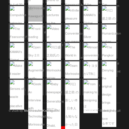
© 2026 by
Θ design by pii
Morinosuke Kawaguchi