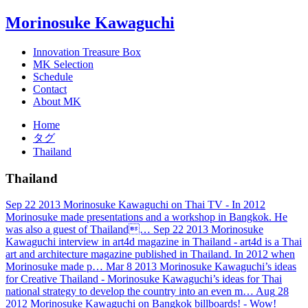
Morinosuke Kawaguchi
Innovation Treasure Box
MK Selection
Schedule
Contact
About MK
Home
タグ
Thailand
Thailand
Sep
22
2013
Morinosuke Kawaguchi on Thai TV
- In 2012
Morinosuke made presentations and a workshop in Bangkok. He
was also a guest of Thailand…
Sep
22
2013
Morinosuke
Kawaguchi interview in art4d magazine in Thailand
- art4d is a Thai
art and architecture magazine published in Thailand. In 2012 when
Morinosuke made p…
Mar
8
2013
Morinosuke Kawaguchi’s ideas
for Creative Thailand
- Morinosuke Kawaguchi’s ideas for Thai
national strategy to develop the country into an even m…
Aug
28
2012
Morinosuke Kawaguchi on Bangkok billboards!
- Wow!