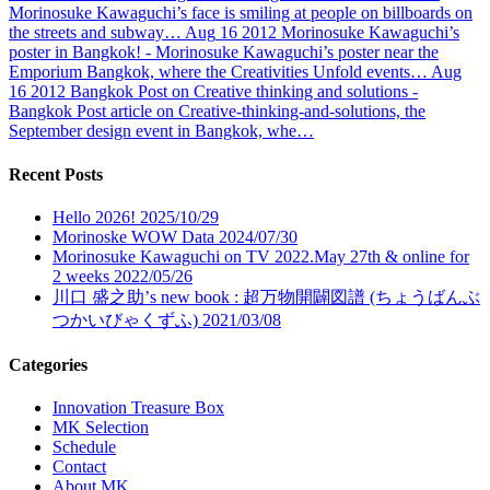
Morinosuke Kawaguchi’s face is smiling at people on billboards on
the streets and subway…
Aug
16
2012
Morinosuke Kawaguchi’s
poster in Bangkok!
- Morinosuke Kawaguchi’s poster near the
Emporium Bangkok, where the Creativities Unfold events…
Aug
16
2012
Bangkok Post on Creative thinking and solutions
-
Bangkok Post article on Creative-thinking-and-solutions, the
September design event in Bangkok, whe…
Recent Posts
Hello 2026!
2025/10/29
Morinoske WOW Data
2024/07/30
Morinosuke Kawaguchi on TV 2022.May 27th & online for
2 weeks
2022/05/26
川口 盛之助’s new book : 超万物開闢図譜 (ちょうばんぶ
つかいびゃくずふ)
2021/03/08
Categories
Innovation Treasure Box
MK Selection
Schedule
Contact
About MK