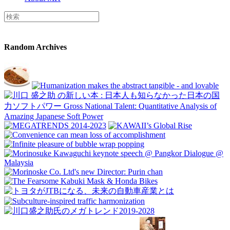
Random Archives