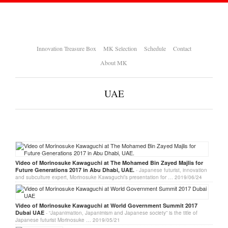
Innovation Treasure Box
MK Selection
Schedule
Contact
About MK
UAE
Video of Morinosuke Kawaguchi at The Mohamed Bin Zayed Majlis for
Future Generations 2017 in Abu Dhabi, UAE.
- Japanese futurist, innovation
and subculture expert, Morinosuke Kawaguchi’s presentation for …
2019/06/24
Video of Morinosuke Kawaguchi at World Government Summit 2017
Dubai UAE
- “Japanimation, Japanimism and Japanese society” is the title of
Japanese futurist Morinosuke …
2019/05/21