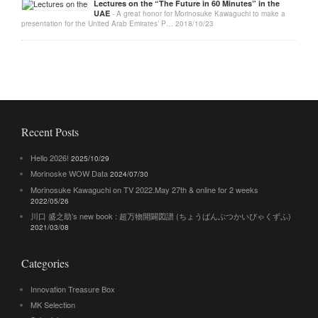
Lectures on the “The Future in 60 Minutes” in the
UAE
- A great honor for Morinosuke Kawaguchi to make a
presentation for the United Arab Emirates’ P…
2018/10/23
Recent Posts
Hello 2026!
2025/10/29
Morinoske WOW Data
2024/07/30
Morinosuke Kawaguchi on TV 2022.May 27th & online for 2 weeks
2022/05/26
川口 盛之助’s new book : 超万物開闢図譜 (ちょうばんぶつかいびゃくずふ)
2021/03/08
Categories
Innovation Treasure Box
MK Selection