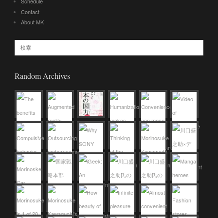
Schedule
Contact
About MK
Random Archives