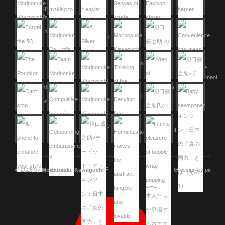
© 2026 by
Θ design by pii
Morinosuke Kawaguchi