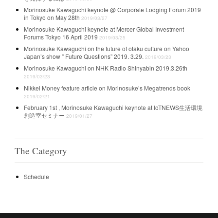
Morinosuke Kawaguchi keynote @ Corporate Lodging Forum 2019
in Tokyo on May 28th
2019/03/27
Morinosuke Kawaguchi keynote at Mercer Global Investment
Forums Tokyo 16 April 2019
2019/03/25
Morinosuke Kawaguchi on the future of otaku culture on Yahoo
Japan’s show ” Future Questions” 2019. 3.29.
2019/03/23
Morinosuke Kawaguchi on NHK Radio Shinyabin 2019.3.26th
2019/03/23
Nikkei Money feature article on Morinosuke’s Megatrends book
2019/02/21
February 1st , Morinosuke Kawaguchi keynote at IoTNEWS生活環境
創造室セミナー
2019/01/27
The Category
Schedule