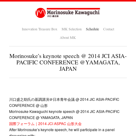
Innovation Treasure Box
MK Selection
Schedule
Contact
About MK
Morinosuke’s keynote speech @ 2014 JCI ASIA-
PACIFIC CONFERENCE @YAMAGATA,
JAPAN
川口盛之助氏の基調講演＠日本青年会議 @ 2014 JIC ASIA-PACIFIC
CONFERENCE @ 山形
Morinosuke Kawaguchi keynote speech @ 2014 JIC ASIA-PACIFIC
CONFERENCE @ YAMAGATA, JAPAN
国際フォーラム｜2014 JCI ASPAC 山形大会
After Morinosuke’s keynote speech, he will participate in a panel
discussion with: