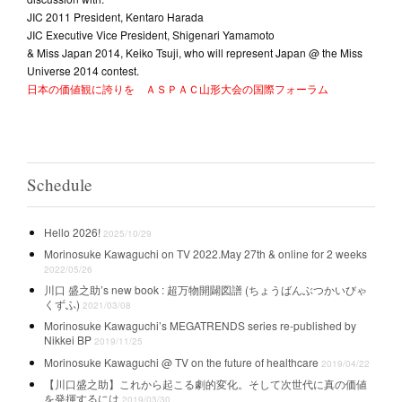
JIC 2011 President, Kentaro Harada
JIC Executive Vice President, Shigenari Yamamoto
& Miss Japan 2014, Keiko Tsuji, who will represent Japan @ the Miss
Universe 2014 contest.
日本の価値観に誇りを ＡＳＰＡＣ山形大会の国際フォーラム
Schedule
Hello 2026!
2025/10/29
Morinosuke Kawaguchi on TV 2022.May 27th & online for 2 weeks
2022/05/26
川口 盛之助’s new book : 超万物開闢図譜 (ちょうばんぶつかいびゃ
くずふ)
2021/03/08
Morinosuke Kawaguchi’s MEGATRENDS series re-published by
Nikkei BP
2019/11/25
Morinosuke Kawaguchi @ TV on the future of healthcare
2019/04/22
【川口盛之助】これから起こる劇的変化。そして次世代に真の価値
を発揮するには
2019/03/30