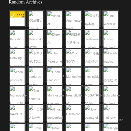
Random Archives