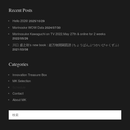
Recent Posts
Hello 2026!
2025/10/29
Morinoske WOW Data
2024/07/30
Morinosuke Kawaguchi on TV 2022.May 27th & online for 2 weeks
2022/05/26
川口 盛之助’s new book : 超万物開闢図譜 (ちょうばんぶつかいびゃくずふ)
2021/03/08
Categories
Innovation Treasure Box
MK Selection
Schedule
Contact
About MK