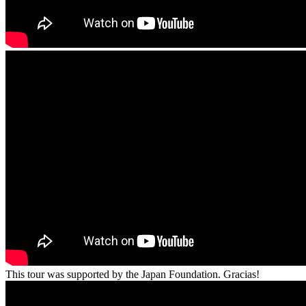
This tour was supported by the Japan Foundation. Gracias!