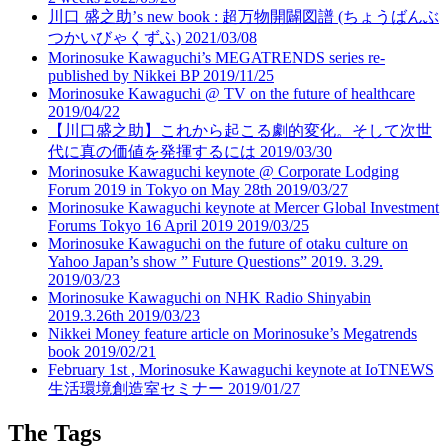
川口 盛之助’s new book : 超万物開闢図譜 (ちょうばんぶ
つかいびゃくずふ)
2021/03/08
Morinosuke Kawaguchi’s MEGATRENDS series re-
published by Nikkei BP
2019/11/25
Morinosuke Kawaguchi @ TV on the future of healthcare
2019/04/22
【川口盛之助】これから起こる劇的変化。そして次世
代に真の価値を発揮するには
2019/03/30
Morinosuke Kawaguchi keynote @ Corporate Lodging
Forum 2019 in Tokyo on May 28th
2019/03/27
Morinosuke Kawaguchi keynote at Mercer Global Investment
Forums Tokyo 16 April 2019
2019/03/25
Morinosuke Kawaguchi on the future of otaku culture on
Yahoo Japan’s show ” Future Questions” 2019. 3.29.
2019/03/23
Morinosuke Kawaguchi on NHK Radio Shinyabin
2019.3.26th
2019/03/23
Nikkei Money feature article on Morinosuke’s Megatrends
book
2019/02/21
February 1st , Morinosuke Kawaguchi keynote at IoTNEWS
生活環境創造室セミナー
2019/01/27
The Tags