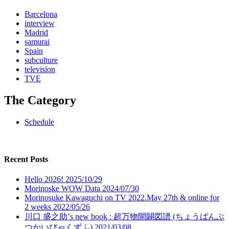
Barcelona
interview
Madrid
samurai
Spain
subculture
television
TVE
The Category
Schedule
Recent Posts
Hello 2026!
2025/10/29
Morinoske WOW Data
2024/07/30
Morinosuke Kawaguchi on TV 2022.May 27th & online for
2 weeks
2022/05/26
川口 盛之助’s new book : 超万物開闢図譜 (ちょうばんぶ
つかいびゃくずふ)
2021/03/08