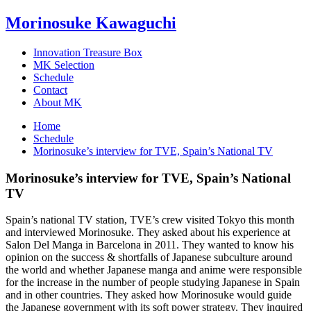
Morinosuke Kawaguchi
Innovation Treasure Box
MK Selection
Schedule
Contact
About MK
Home
Schedule
Morinosuke’s interview for TVE, Spain’s National TV
Morinosuke’s interview for TVE, Spain’s National
TV
Spain’s national TV station, TVE’s crew visited Tokyo this month
and interviewed Morinosuke. They asked about his experience at
Salon Del Manga in Barcelona in 2011. They wanted to know his
opinion on the success & shortfalls of Japanese subculture around
the world and whether Japanese manga and anime were responsible
for the increase in the number of people studying Japanese in Spain
and in other countries. They asked how Morinosuke would guide
the Japanese government with its soft power strategy. They inquired