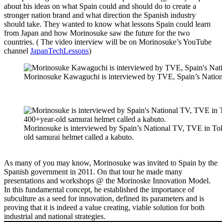
about his ideas on what Spain could and should do to create a
stronger nation brand and what direction the Spanish industry
should take. They wanted to know what lessons Spain could learn
from Japan and how Morinosuke saw the future for the two
countries. ( The video interview will be on Morinosuke’s YouTube
channel
JapanTechLessons
)
Morinosuke Kawaguchi is interviewed by TVE, Spain’s Nationa
Morinosuke is interviewed by Spain’s National TV, TVE in To
old samurai helmet called a kabuto.
As many of you may know, Morinosuke was invited to Spain by the
Spanish government in 2011. On that tour he made many
presentations and workshops @ the Morinoske Innovation Model.
In this fundamental concept, he established the importance of
subculture as a seed for innovation, defined its parameters and is
proving that it is indeed a value creating, viable solution for both
industrial and national strategies.