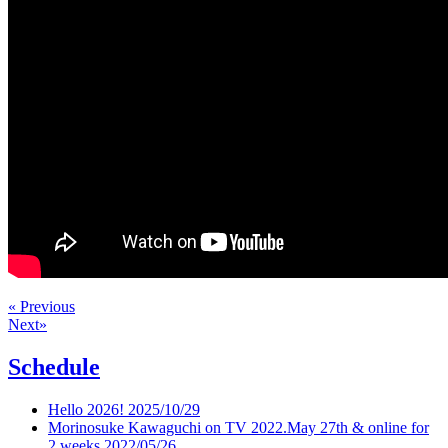
« Previous
Next»
Schedule
Hello 2026!
2025/10/29
Morinosuke Kawaguchi on TV 2022.May 27th & online for
2 weeks
2022/05/26