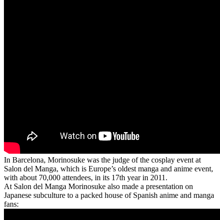
In Barcelona, Morinosuke was the judge of the cosplay event at
Salon del Manga, which is Europe’s oldest manga and anime event,
with about 70,000 attendees, in its 17th year in 2011.
At Salon del Manga Morinosuke also made a presentation on
Japanese subculture to a packed house of Spanish anime and manga
fans: