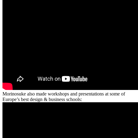
Morinosuke also made workshops and presentations at some of
Europe’s best design & business schools: