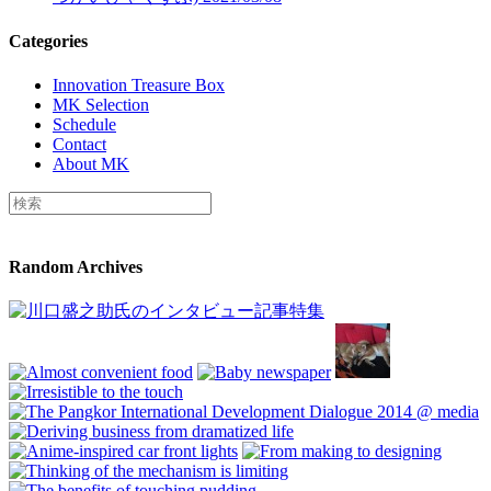
Categories
Innovation Treasure Box
MK Selection
Schedule
Contact
About MK
Random Archives