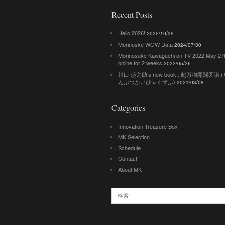
Recent Posts
Hello 2026!
2025/10/29
Morinoske WOW Data
2024/07/30
Morinosuke Kawaguchi on TV 2022.May 27
online for 2 weeks
2022/05/26
川口 盛之助’s new book : 超万物開闢図譜
んぶつかいびゃくずふ)
2021/03/08
Categories
Innovation Treasure Box
MK Selection
Schedule
Contact
About MK