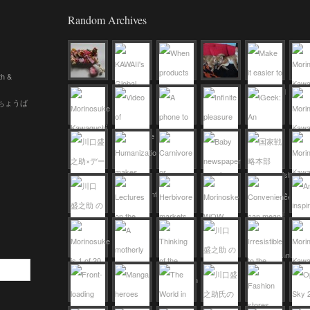
Random Archives
th &
 (ちょうば