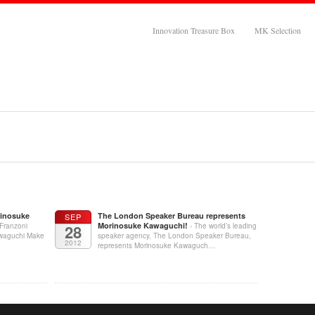
Innovation Treasure Box
MK Selection
rinosuke
The London Speaker Bureau represents
SEP
Morinosuke Kawaguchi!
 Franzoni
28
- The world’s leading
awaguchi Make
speaker agency, The London Speaker Bureau,
2012
represents Morinosuke Kawaguch…