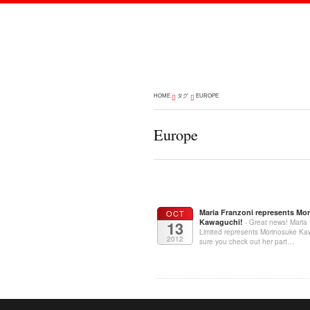
HOME
タグ
EUROPE
Europe
Maria Franzoni represents Mo
OCT
Kawaguchi!
13
- Great news! Maria
Limited represents Morinosuke K
2012
sure you check out her part…