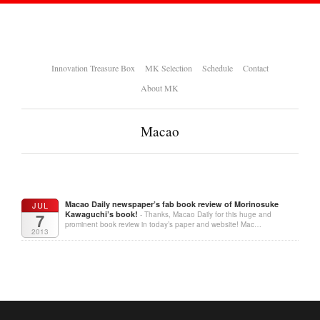
Innovation Treasure Box
MK Selection
Schedule
Contact
About MK
Macao
Macao Daily newspaper’s fab book review of Morinosuke
JUL
Kawaguchi’s book!
7
- Thanks, Macao Daily for this huge and
prominent book review in today’s paper and website! Mac…
2013