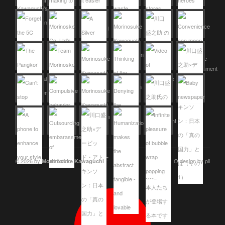
© 2026 by
Θ design by pii
Morinosuke Kawaguchi