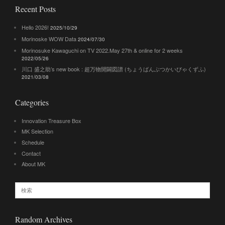
Recent Posts
Hello 2026!
2025/10/29
Morinoske WOW Data
2024/07/30
Morinosuke Kawaguchi on TV 2022.May 27th & online for 2 weeks
2022/05/26
川口 盛之助’s new book : 超万物開闢図譜 (ちょうばんぶつかいびゃくずふ)
2021/03/08
Categories
Innovation Treasure Box
MK Selection
Schedule
Contact
About MK
Random Archives