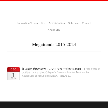
Innovation Treasure Box
MK Selection
Schedule
Contact
About MK
Megatrends 2015-2024
川口盛之助氏のメガトレンド シリーズ 2015-2024
DEC
- 川口盛之助氏の
1
メガトレンド シリーズ Japan’s foremost futurist, Morinosuke
Kawaguchi continues his MEGATRENDS s…
2014