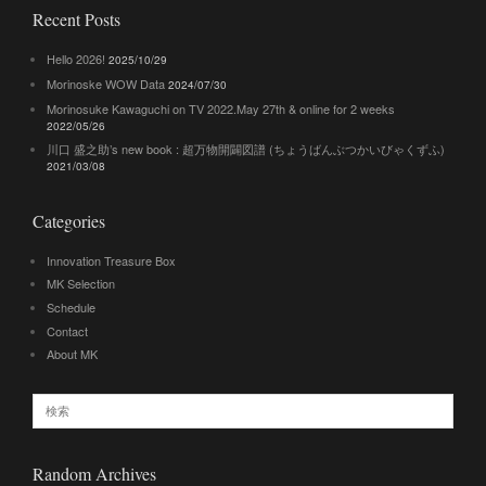
Recent Posts
Hello 2026!
2025/10/29
Morinoske WOW Data
2024/07/30
Morinosuke Kawaguchi on TV 2022.May 27th & online for 2 weeks
2022/05/26
川口 盛之助’s new book : 超万物開闢図譜 (ちょうばんぶつかいびゃくずふ)
2021/03/08
Categories
Innovation Treasure Box
MK Selection
Schedule
Contact
About MK
Random Archives