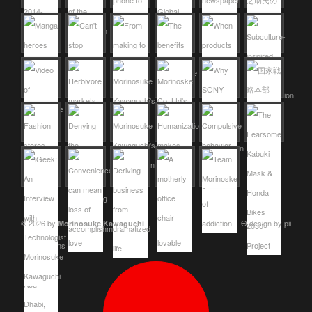
© 2026 by
Θ design by pii
Morinosuke Kawaguchi