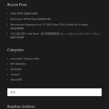
Recent Posts
Hello 2026!
2025/10/29
Morinoske WOW Data
2024/07/30
Morinosuke Kawaguchi on TV 2022.May 27th & online for 2 weeks
2022/05/26
川口 盛之助’s new book : 超万物開闢図譜 (ちょうばんぶつかいびゃくずふ)
2021/03/08
Categories
Innovation Treasure Box
MK Selection
Schedule
Contact
About MK
Random Archives