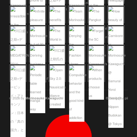
© 2026 by
Θ design by pii
Morinosuke Kawaguchi