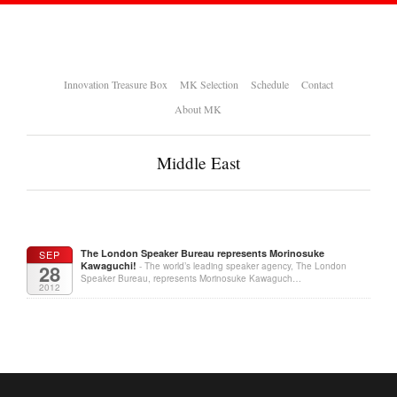
Innovation Treasure Box
MK Selection
Schedule
Contact
About MK
Middle East
The London Speaker Bureau represents Morinosuke
SEP
Kawaguchi!
28
- The world’s leading speaker agency, The London
Speaker Bureau, represents Morinosuke Kawaguch…
2012