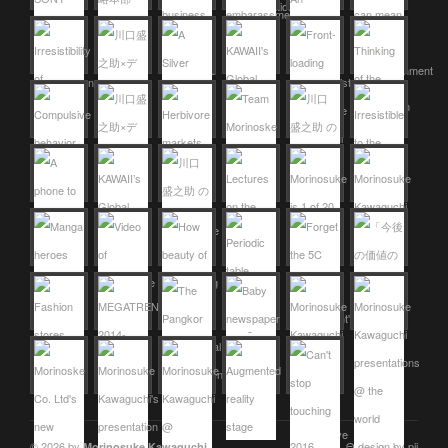
© 2026 by
Θ design by pii
Morinosuke Kawaguchi