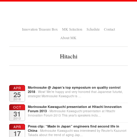
Innovation Treasure Box
MK Selection
Schedule
Contact
About MK
Hitachi
Morinosuke @ Japan’s top symposium on quality control
APR
2018
25
- Wow! We’re happy and very honored that Japanese futurist,
strategist Morinosuke Kawaguchi is …
2018
Morinosuke Kawaguchi presentation at Hitachi Innovation
OCT
Forum 2013
31
- Morinosuke Kawaguchi presentation at Hitachi
Innovation Forum 2013 This year’s speakers inclu…
2013
Press clip: “Made in Japan” engineers find second life in
APR
China
17
- Morinosuke Kawaguchi was interviewed by Reuter’s Kazunori
Takada about the trend of aging Jap…