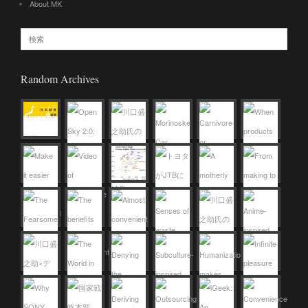
About MK
Random Archives